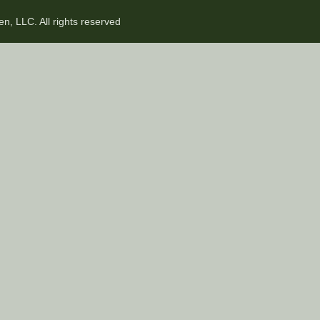
n, LLC. All rights reserved