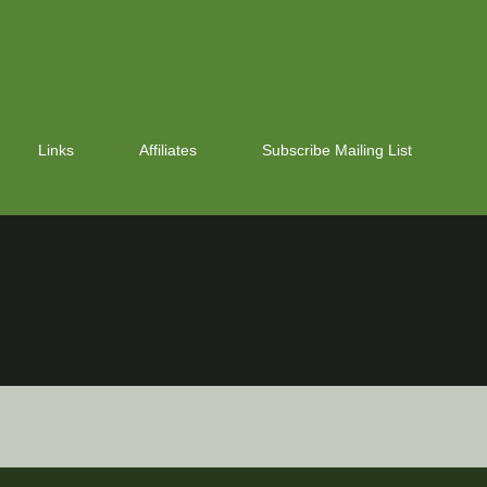
Links
Affiliates
Subscribe Mailing List