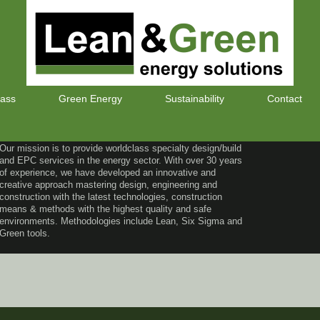
lass
Green Energy
Sustainability
Contact
Our mission is to provide worldclass specialty design/build
and EPC services in the energy sector. With over 30 years
of experience, we have developed an innovative and
creative approach mastering design, engineering and
construction with the latest technologies, construction
means & methods with the highest quality and safe
environments. Methodologies include Lean, Six Sigma and
Green tools.