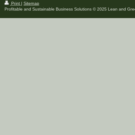
Print
|
Sitemap
Profitable and Sustainable Business Solutions © 2025 Lean and Gree