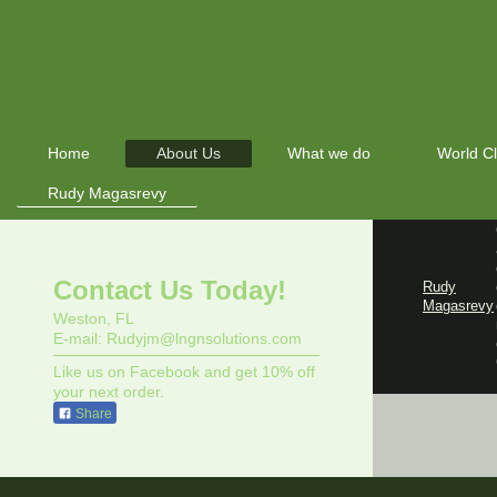
Home
About Us
What we do
World C
Rudy Magasrevy
Contact Us Today!
Rudy
Magasrevy
Weston, FL
E-mail: Rudyjm@lngnsolutions.com
Like us on Facebook and get 10% off
your next order.
Share